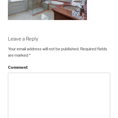
Leave a Reply
Your email address will not be published.
Required fields
are marked
*
Comment