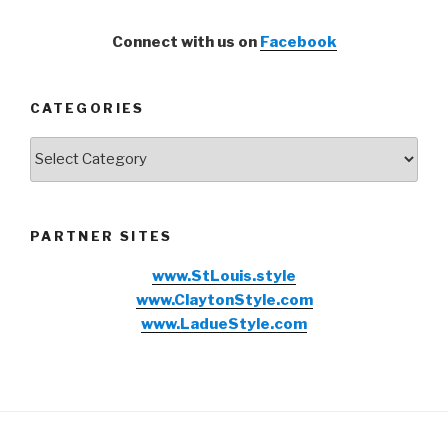
Connect with us on
Facebook
CATEGORIES
Categories
PARTNER SITES
www.StLouis.style
www.ClaytonStyle.com
www.LadueStyle.com