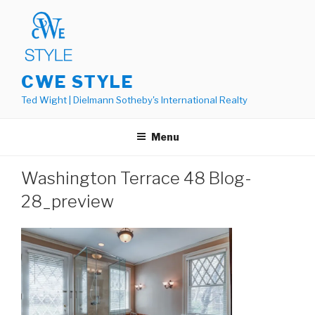
Skip
to
content
CWE STYLE
Ted Wight | Dielmann Sotheby's International Realty
Menu
Washington Terrace 48 Blog-
28_preview