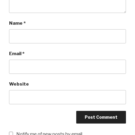
Name
*
Email
*
Website
Notify me of new posts by email.