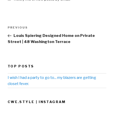
Post
PREVIOUS
Previous
navigation
Post
Louis Spiering Designed Home on Private
Street | 48 Washington Terrace
TOP POSTS
I wish I had a party to go to... my blazers are getting
closet fever.
CWE.STYLE | INSTAGRAM